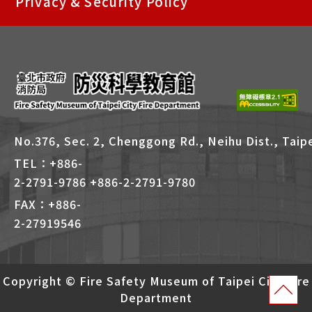
Privacy & Security Policy
捷
鍵
Alt
+
B
No.376, Sec. 2, Chenggong Rd., Neihu Dist., Taipe
TEL：+886-
2-2791-9786 +886-2-2791-9780
FAX：+886-
2-27919546
Copyright © Fire Safety Museum of Taipei City Fire
Department