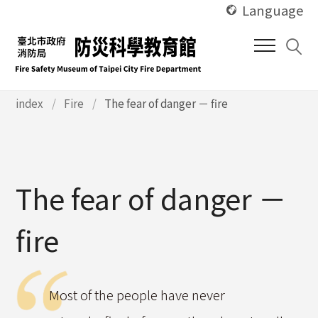
使
Skip
Language
用
to
快
main
捷
content
鍵
Alt
使
index
Fire
The fear of danger － fire
用
+
快
U
捷
鍵
Alt
The fear of danger －
+
C
fire
Most of the people have never