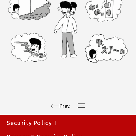
Prev.
使
Security Policy
用
快