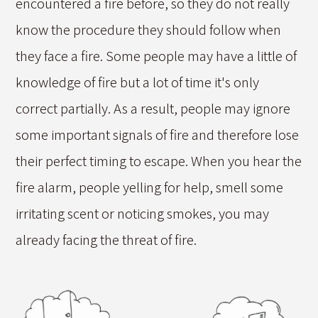
encountered a fire before, so they do not really
know the procedure they should follow when
they face a fire. Some people may have a little of
knowledge of fire but a lot of time it's only
correct partially. As a result, people may ignore
some important signals of fire and therefore lose
their perfect timing to escape. When you hear the
fire alarm, people yelling for help, smell some
irritating scent or noticing smokes, you may
already facing the threat of fire.