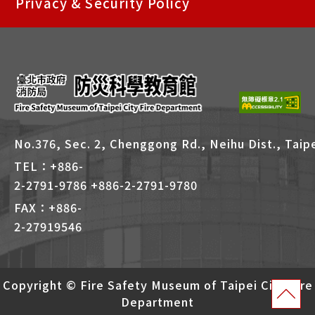
Privacy & Security Policy
捷
鍵
Alt
+
B
No.376, Sec. 2, Chenggong Rd., Neihu Dist., Taipe
TEL：+886-
2-2791-9786 +886-2-2791-9780
FAX：+886-
2-27919546
Copyright © Fire Safety Museum of Taipei City Fire
Department