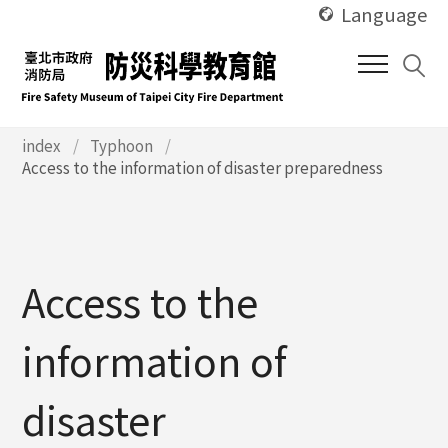
使
Skip
Language
用
to
快
main
捷
content
鍵
Alt
使
index
Typhoon
用
Access to the information of disaster preparedness
+
快
U
捷
鍵
Alt
+
Access to the
C
information of
disaster