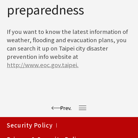
preparedness
If you want to know the latest information of
weather, flooding and evacuation plans, you
can search it up on Taipei city disaster
prevention info website at
http://www.eoc.gov.taipei.
Prev.
使
Security Policy
用
快